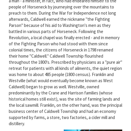
a man - a minister, in fact, who had endeared himself to the
people of Horseneck by journeying over the mountains to
preach to them. During the War for Independence not long
afterwards, Caldwell earned the nickname "the Fighting
Parson" because of his aid to Washington's men as they
battled in various parts of Horseneck. Following the
Revolution, a local chapel was finally erected - and in memory
of the Fighting Parson who had stood with them since
colonial times, the citizens of Horseneck in 1798 renamed
their home "Caldwell." Caldwell Township flourished
throughout the 1800's. Prescribed by physicians as a "pure air"
retreat for patients with all kinds of ailments, the quiet region
was home to about 485 people (1800 census). Franklin and
Westville (what would eventually become known as West
Caldwell) began to grow as well. Westville, owned
predominantly by the Crane and Harrison families (whose
historical homes still exist), was the site of farming lands and
the local sawmill. Franklin, on the other hand, was the principal
business center of Caldwell Township and had an economy
supported by farms, a store, two factories, a cider mill and
distillery.