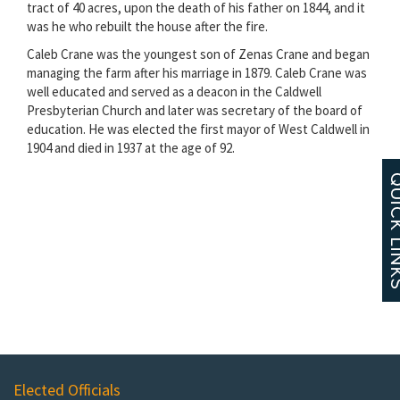
tract of 40 acres, upon the death of his father on 1844, and it
was he who rebuilt the house after the fire.
Caleb Crane was the youngest son of Zenas Crane and began
managing the farm after his marriage in 1879. Caleb Crane was
well educated and served as a deacon in the Caldwell
Presbyterian Church and later was secretary of the board of
education. He was elected the first mayor of West Caldwell in
1904 and died in 1937 at the age of 92.
Elected Officials