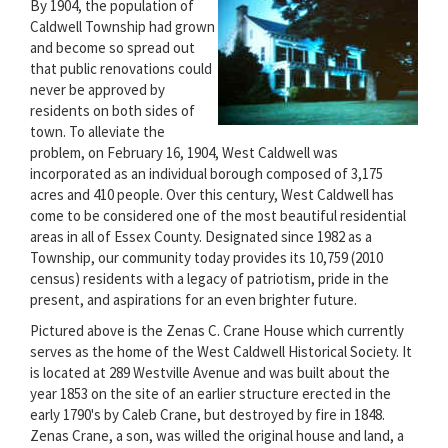
By 1904, the population of
Caldwell Township had grown
and become so spread out
that public renovations could
never be approved by
residents on both sides of
town. To alleviate the
problem, on February 16, 1904, West Caldwell was
incorporated as an individual borough composed of 3,175
acres and 410 people. Over this century, West Caldwell has
come to be considered one of the most beautiful residential
areas in all of Essex County. Designated since 1982 as a
Township, our community today provides its 10,759 (2010
census) residents with a legacy of patriotism, pride in the
present, and aspirations for an even brighter future.
Pictured above is the Zenas C. Crane House which currently
serves as the home of the West Caldwell Historical Society. It
is located at 289 Westville Avenue and was built about the
year 1853 on the site of an earlier structure erected in the
early 1790's by Caleb Crane, but destroyed by fire in 1848.
Zenas Crane, a son, was willed the original house and land, a