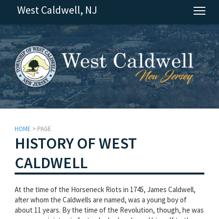
West Caldwell, NJ
Tog
HOME
> PAGE
HISTORY OF WEST
CALDWELL
At the time of the Horseneck Riots in 1745, James Caldwell,
after whom the Caldwells are named, was a young boy of
about 11 years. By the time of the Revolution, though, he was