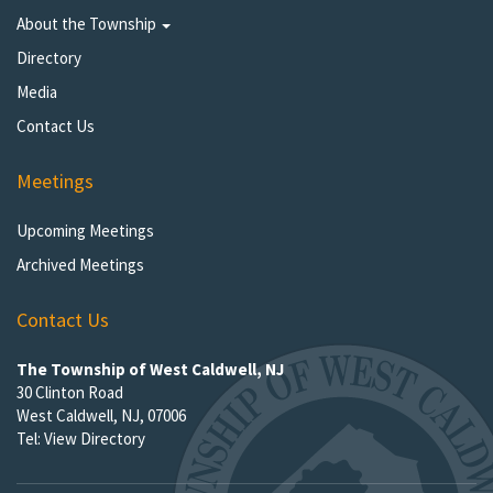
About the Township
Directory
Media
Contact Us
Meetings
Upcoming Meetings
Archived Meetings
Contact Us
The Township of West Caldwell, NJ
30 Clinton Road
West Caldwell, NJ, 07006
Tel:
View Directory