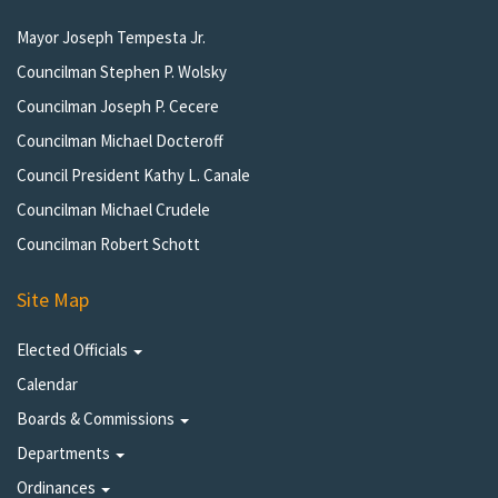
Mayor Joseph Tempesta Jr.
Councilman Stephen P. Wolsky
Councilman Joseph P. Cecere
Councilman Michael Docteroff
Council President Kathy L. Canale
Councilman Michael Crudele
Councilman Robert Schott
Site Map
Elected Officials
Calendar
Boards & Commissions
Departments
Ordinances